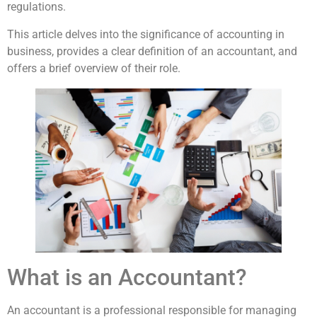
regulations.
This article delves into the significance of accounting in
business, provides a clear definition of an accountant, and
offers a brief overview of their role.
What is an Accountant?
An accountant is a professional responsible for managing