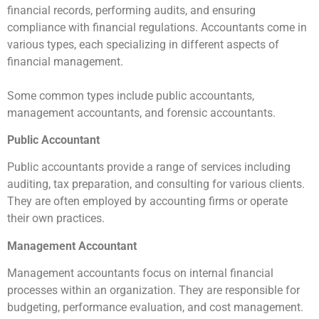
financial records, performing audits, and ensuring
compliance with financial regulations. Accountants come in
various types, each specializing in different aspects of
financial management.
Some common types include public accountants,
management accountants, and forensic accountants.
Public Accountant
Public accountants provide a range of services including
auditing, tax preparation, and consulting for various clients.
They are often employed by accounting firms or operate
their own practices.
Management Accountant
Management accountants focus on internal financial
processes within an organization. They are responsible for
budgeting, performance evaluation, and cost management.