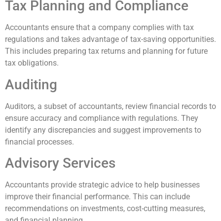
Tax Planning and Compliance
Accountants ensure that a company complies with tax
regulations and takes advantage of tax-saving opportunities.
This includes preparing tax returns and planning for future
tax obligations.
Auditing
Auditors, a subset of accountants, review financial records to
ensure accuracy and compliance with regulations. They
identify any discrepancies and suggest improvements to
financial processes.
Advisory Services
Accountants provide strategic advice to help businesses
improve their financial performance. This can include
recommendations on investments, cost-cutting measures,
and financial planning.