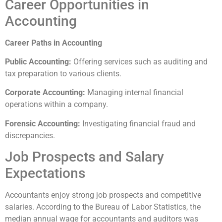
Career Opportunities in
Accounting
Career Paths in Accounting
Public Accounting:
Offering services such as auditing and
tax preparation to various clients.
Corporate Accounting:
Managing internal financial
operations within a company.
Forensic Accounting:
Investigating financial fraud and
discrepancies.
Job Prospects and Salary
Expectations
Accountants enjoy strong job prospects and competitive
salaries. According to the Bureau of Labor Statistics, the
median annual wage for accountants and auditors was