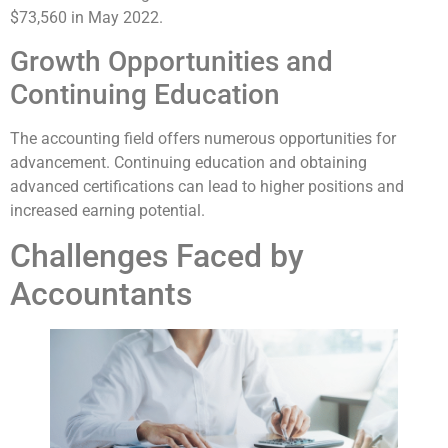
$73,560 in May 2022.
Growth Opportunities and
Continuing Education
The accounting field offers numerous opportunities for
advancement. Continuing education and obtaining
advanced certifications can lead to higher positions and
increased earning potential.
Challenges Faced by
Accountants