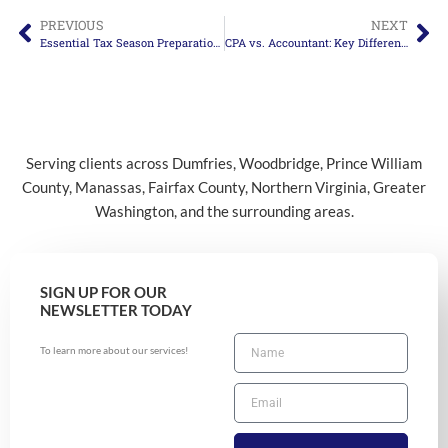
PREVIOUS
NEXT
Essential Tax Season Preparation Tips for 2025
CPA vs. Accountant: Key Differences Explained
Serving clients across Dumfries, Woodbridge, Prince William
County, Manassas, Fairfax County, Northern Virginia, Greater
Washington, and the surrounding areas.
SIGN UP FOR OUR
NEWSLETTER TODAY
To learn more about our services!