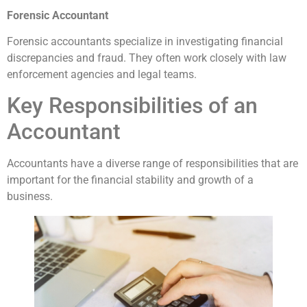
Forensic Accountant
Forensic accountants specialize in investigating financial
discrepancies and fraud. They often work closely with law
enforcement agencies and legal teams.
Key Responsibilities of an
Accountant
Accountants have a diverse range of responsibilities that are
important for the financial stability and growth of a
business.