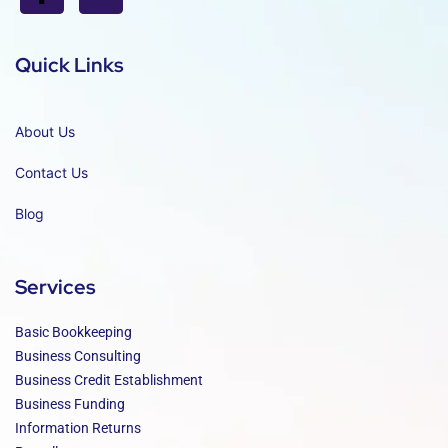
Quick Links
About Us
Contact Us
Blog
Services
Basic Bookkeeping
Business Consulting
Business Credit Establishment
Business Funding
Information Returns