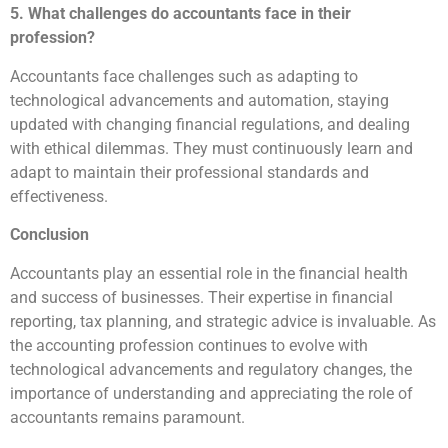
5. What challenges do accountants face in their
profession?
Accountants face challenges such as adapting to
technological advancements and automation, staying
updated with changing financial regulations, and dealing
with ethical dilemmas. They must continuously learn and
adapt to maintain their professional standards and
effectiveness.
Conclusion
Accountants play an essential role in the financial health
and success of businesses. Their expertise in financial
reporting, tax planning, and strategic advice is invaluable. As
the accounting profession continues to evolve with
technological advancements and regulatory changes, the
importance of understanding and appreciating the role of
accountants remains paramount.