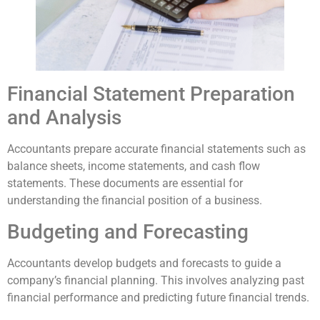
Financial Statement Preparation
and Analysis
Accountants prepare accurate financial statements such as
balance sheets, income statements, and cash flow
statements. These documents are essential for
understanding the financial position of a business.
Budgeting and Forecasting
Accountants develop budgets and forecasts to guide a
company’s financial planning. This involves analyzing past
financial performance and predicting future financial trends.