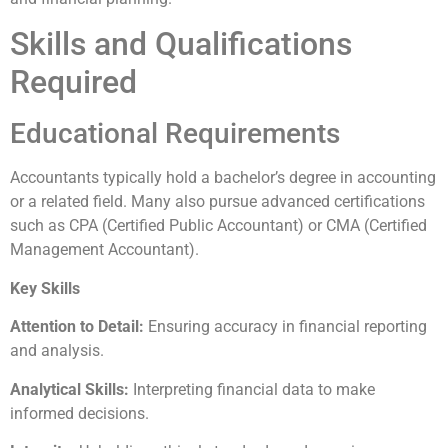
Skills and Qualifications
Required
Educational Requirements
Accountants typically hold a bachelor’s degree in accounting
or a related field. Many also pursue advanced certifications
such as CPA (Certified Public Accountant) or CMA (Certified
Management Accountant).
Key Skills
Attention to Detail:
Ensuring accuracy in financial reporting
and analysis.
Analytical Skills:
Interpreting financial data to make
informed decisions.