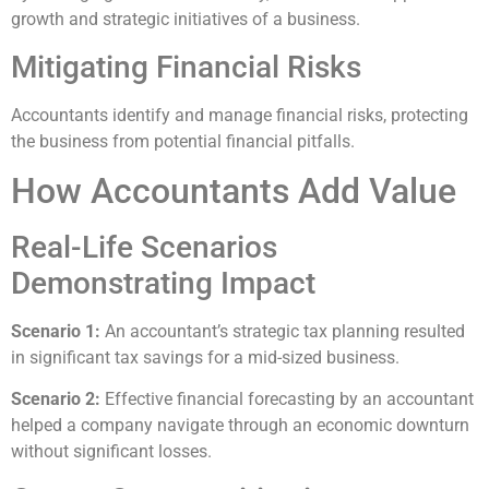
growth and strategic initiatives of a business.
Mitigating Financial Risks
Accountants identify and manage financial risks, protecting
the business from potential financial pitfalls.
How Accountants Add Value
Real-Life Scenarios
Demonstrating Impact
Scenario 1:
An accountant’s strategic tax planning resulted
in significant tax savings for a mid-sized business.
Scenario 2:
Effective financial forecasting by an accountant
helped a company navigate through an economic downturn
without significant losses.