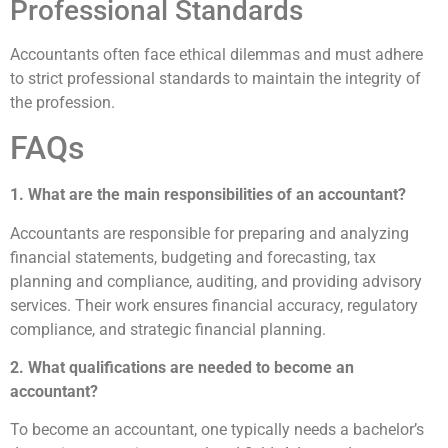
Professional Standards
Accountants often face ethical dilemmas and must adhere
to strict professional standards to maintain the integrity of
the profession.
FAQs
1. What are the main responsibilities of an accountant?
Accountants are responsible for preparing and analyzing
financial statements, budgeting and forecasting, tax
planning and compliance, auditing, and providing advisory
services. Their work ensures financial accuracy, regulatory
compliance, and strategic financial planning.
2. What qualifications are needed to become an
accountant?
To become an accountant, one typically needs a bachelor’s