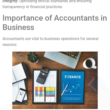
Integrity:
Upholding ethical standards and ensuring
transparency in financial practices.
Importance of Accountants in
Business
Accountants are vital to business operations for several
reasons: