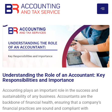
Understanding the Role of an Accountant: Key
Responsibilities and Importance
Accounting plays an important role in the success and
sustainability of any business. Accountants are the
backbone of financial health, ensuring that a company’s
financial practices are sound and compliant with