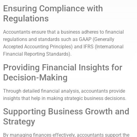
Ensuring Compliance with
Regulations
Accountants ensure that a business adheres to financial
regulations and standards such as GAAP (Generally
Accepted Accounting Principles) and IFRS (International
Financial Reporting Standards).
Providing Financial Insights for
Decision-Making
Through detailed financial analysis, accountants provide
insights that help in making strategic business decisions.
Supporting Business Growth and
Strategy
By managing finances effectively, accountants support the