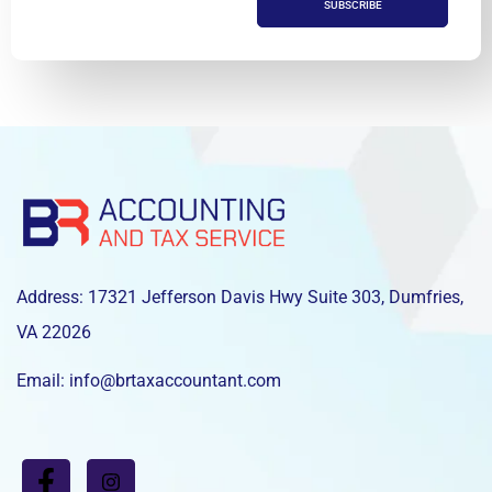
SUBSCRIBE
Address: 17321 Jefferson Davis Hwy Suite 303, Dumfries,
VA 22026
Email: info@brtaxaccountant.com