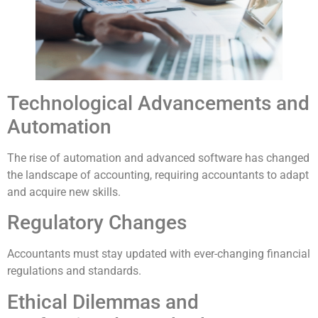
Technological Advancements and
Automation
The rise of automation and advanced software has changed
the landscape of accounting, requiring accountants to adapt
and acquire new skills.
Regulatory Changes
Accountants must stay updated with ever-changing financial
regulations and standards.
Ethical Dilemmas and