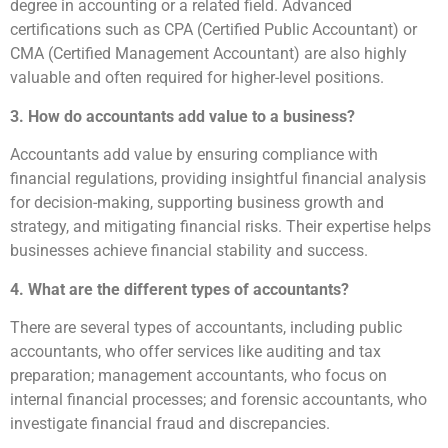
degree in accounting or a related field. Advanced
certifications such as CPA (Certified Public Accountant) or
CMA (Certified Management Accountant) are also highly
valuable and often required for higher-level positions.
3. How do accountants add value to a business?
Accountants add value by ensuring compliance with
financial regulations, providing insightful financial analysis
for decision-making, supporting business growth and
strategy, and mitigating financial risks. Their expertise helps
businesses achieve financial stability and success.
4. What are the different types of accountants?
There are several types of accountants, including public
accountants, who offer services like auditing and tax
preparation; management accountants, who focus on
internal financial processes; and forensic accountants, who
investigate financial fraud and discrepancies.