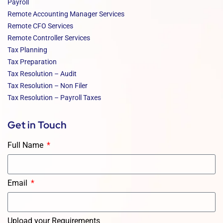
Payroll
Remote Accounting Manager Services
Remote CFO Services
Remote Controller Services
Tax Planning
Tax Preparation
Tax Resolution – Audit
Tax Resolution – Non Filer
Tax Resolution – Payroll Taxes
Get in Touch
Full Name
Email
Upload your Requirements