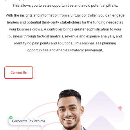
This allows you to seize opportunities and avoid potential pitfalls.
With the insights and information from a virtual controller, you can engage
lenders and potential third-party stakeholders for the funding needed as
your business grows. A controller brings greater sophistication to your
business through tactical analysis, revenue and expense analysis, and
identifying pain points and solutions. This emphasizes planning
opportunities and enables strategic movement.
Contact Us