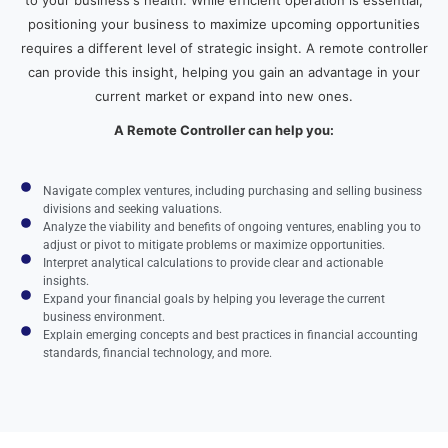
positioning your business to maximize upcoming opportunities
requires a different level of strategic insight. A remote controller
can provide this insight, helping you gain an advantage in your
current market or expand into new ones.
A Remote Controller can help you:
Navigate complex ventures, including purchasing and selling business
divisions and seeking valuations.
Analyze the viability and benefits of ongoing ventures, enabling you to
adjust or pivot to mitigate problems or maximize opportunities.
Interpret analytical calculations to provide clear and actionable
insights.
Expand your financial goals by helping you leverage the current
business environment.
Explain emerging concepts and best practices in financial accounting
standards, financial technology, and more.