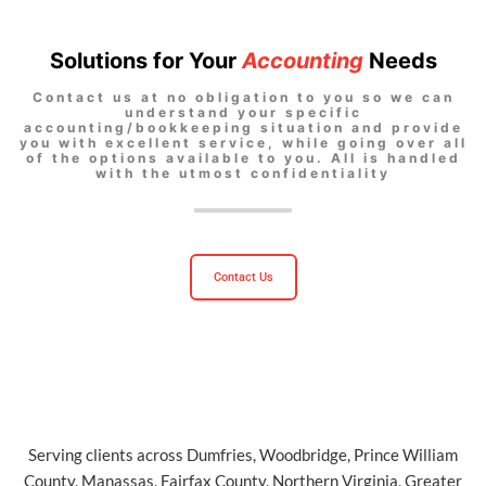
Solutions for Your
Accounting
Needs
Contact us at no obligation to you so we can
understand your specific
accounting/bookkeeping situation and provide
you with excellent service, while going over all
of the options available to you. All is handled
with the utmost confidentiality
Contact Us
Serving clients across Dumfries, Woodbridge, Prince William
County, Manassas, Fairfax County, Northern Virginia, Greater