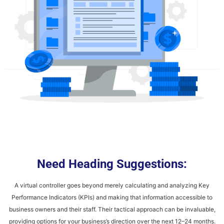
Need Heading Suggestions:
A virtual controller goes beyond merely calculating and analyzing Key
Performance Indicators (KPIs) and making that information accessible to
business owners and their staff. Their tactical approach can be invaluable,
providing options for your business’s direction over the next 12–24 months.