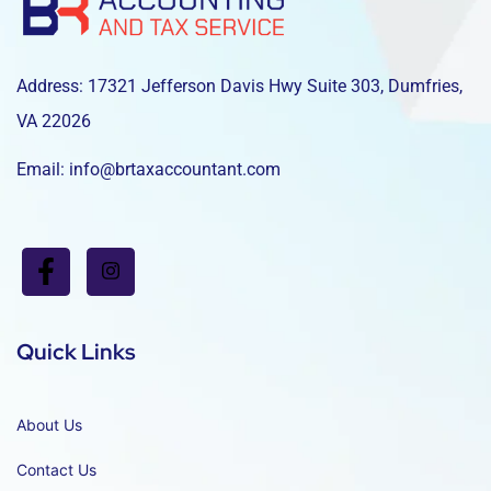
Address: 17321 Jefferson Davis Hwy Suite 303, Dumfries,
VA 22026
Email: info@brtaxaccountant.com
Quick Links
About Us
Contact Us