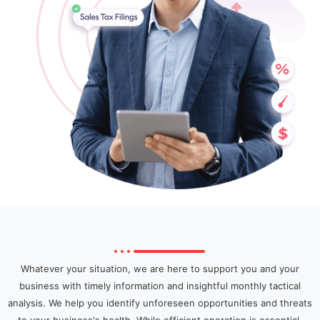
Whatever your situation, we are here to support you and your
business with timely information and insightful monthly tactical
analysis. We help you identify unforeseen opportunities and threats
to your business's health. While efficient operation is essential,