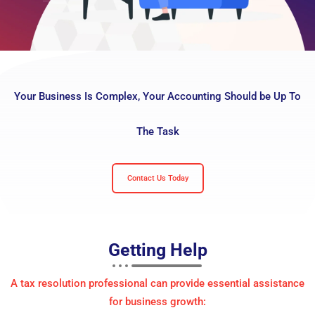
Your Business Is Complex, Your Accounting Should be Up To
The Task
Contact Us Today
Getting
Help
A tax resolution professional can provide essential assistance
for business growth: