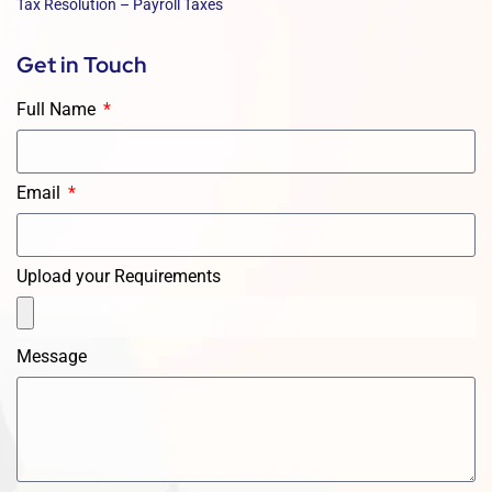
Tax Resolution – Payroll Taxes
Get in Touch
Full Name
Email
Upload your Requirements
Message