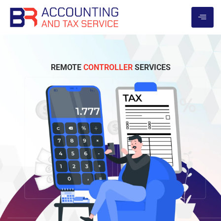
REMOTE
CONTROLLER
SERVICES