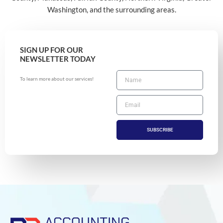
Washington, and the surrounding areas.
SIGN UP FOR OUR
NEWSLETTER TODAY
To learn more about our services!
SUBSCRIBE