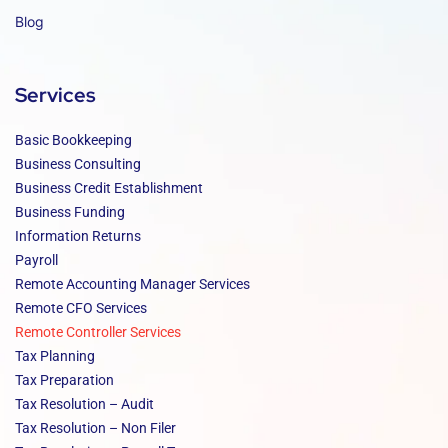
Blog
Services
Basic Bookkeeping
Business Consulting
Business Credit Establishment
Business Funding
Information Returns
Payroll
Remote Accounting Manager Services
Remote CFO Services
Remote Controller Services
Tax Planning
Tax Preparation
Tax Resolution – Audit
Tax Resolution – Non Filer