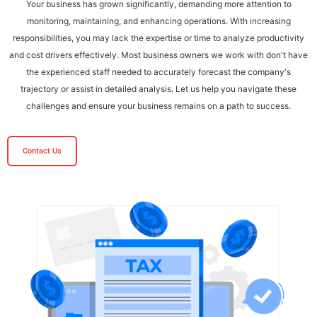
Your business has grown significantly, demanding more attention to
monitoring, maintaining, and enhancing operations. With increasing
responsibilities, you may lack the expertise or time to analyze productivity
and cost drivers effectively. Most business owners we work with don't have
the experienced staff needed to accurately forecast the company's
trajectory or assist in detailed analysis. Let us help you navigate these
challenges and ensure your business remains on a path to success.
Contact Us