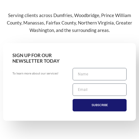
Serving clients across Dumfries, Woodbridge, Prince William
County, Manassas, Fairfax County, Northern Virginia, Greater
Washington, and the surrounding areas.
SIGN UP FOR OUR
NEWSLETTER TODAY
To learn more about our services!
SUBSCRIBE