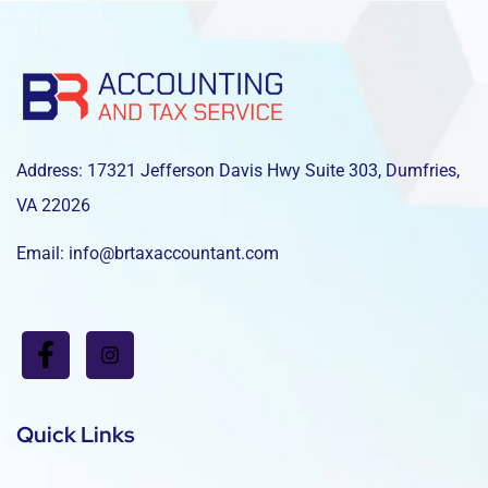
Address: 17321 Jefferson Davis Hwy Suite 303, Dumfries,
VA 22026
Email: info@brtaxaccountant.com
Quick Links