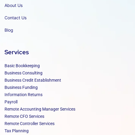
About Us
Contact Us
Blog
Services
Basic Bookkeeping
Business Consulting
Business Credit Establishment
Business Funding
Information Returns
Payroll
Remote Accounting Manager Services
Remote CFO Services
Remote Controller Services
Tax Planning