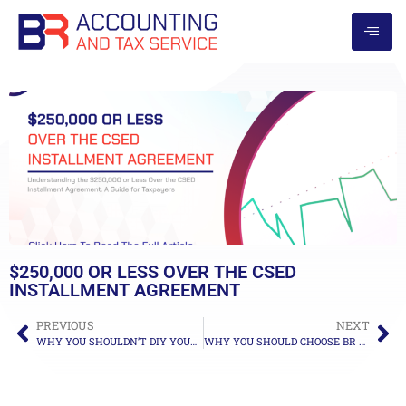
$250,000 OR LESS OVER THE CSED
INSTALLMENT AGREEMENT
PREVIOUS
NEXT
WHY YOU SHOULDN’T DIY YOUR TAX RESOLUTION
WHY YOU SHOULD CHOOSE BR ACCOUNTING AND TAX SERVICE!