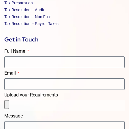
Tax Preparation
Tax Resolution – Audit
Tax Resolution – Non Filer
Tax Resolution – Payroll Taxes
Get in Touch
Full Name
Email
Upload your Requirements
Message